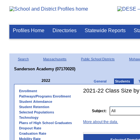
Profiles Home
Directories
Statewide Reports
St
Search
Massachusetts
Public School Districts
Mohawk
Sanderson Academy (07170020)
2022
General
Students
2021-22 Class Size by
Enrollment
Pathways/Programs Enrollment
Student Attendance
Student Retention
Subject:
Selected Populations
Technology
More about the data.
Plans of High School Graduates
Dropout Rate
Graduation Rate
Mobility Rate
Selected Popula