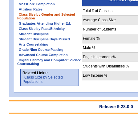
MassCore Completion
Attrition Rates
Total # of Classes
Class Size by Gender and Selected
Population
Average Class Size
Graduates Attending Higher Ed.
Class Size by Race/Ethnicity
Number of Students
Student Discipline
Female %
Student Discipline Days Missed
Arts Coursetaking
Male %
Grade Nine Course Passing
Advanced Course Completion
English Learners %
Digital Literacy and Computer Science
Coursetaking
Students with Disabilities %
Related Links:
Low Income %
Class Size by Selected
Populations
Release 9.28.0.0