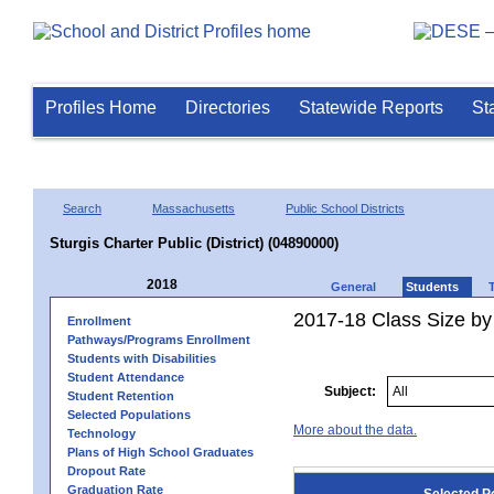
Profiles Home
Directories
Statewide Reports
St
Search
Massachusetts
Public School Districts
Sturgis Charter Public (District) (04890000)
2018
General
Students
2017-18 Class Size by
Enrollment
Pathways/Programs Enrollment
Students with Disabilities
Student Attendance
Subject:
Student Retention
Selected Populations
More about the data.
Technology
Plans of High School Graduates
Dropout Rate
Graduation Rate
Selected P