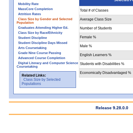
Mobility Rate
MassCore Completion
Total # of Classes
Attrition Rates
Class Size by Gender and Selected
Average Class Size
Population
Graduates Attending Higher Ed.
Number of Students
Class Size by Race/Ethnicity
Female %
Student Discipline
Student Discipline Days Missed
Male %
Arts Coursetaking
Grade Nine Course Passing
English Learners %
Advanced Course Completion
Digital Literacy and Computer Science
Students with Disabilities %
Coursetaking
Economically Disadvantaged %
Related Links:
Class Size by Selected
Populations
Release 9.28.0.0