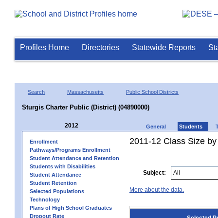
Profiles Home
Directories
Statewide Reports
St
Search
Massachusetts
Public School Districts
Sturgis Charter Public (District) (04890000)
2012
General
Students
2011-12 Class Size by 
Enrollment
Pathways/Programs Enrollment
Student Attendance and Retention
Students with Disabilities
Subject:
Student Attendance
Student Retention
More about the data.
Selected Populations
Technology
Plans of High School Graduates
Dropout Rate
Selected P