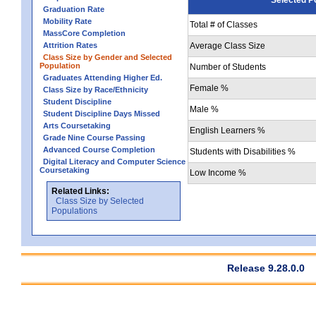
Graduation Rate
Mobility Rate
Total # of Classes
MassCore Completion
Attrition Rates
Average Class Size
Class Size by Gender and Selected
Population
Number of Students
Graduates Attending Higher Ed.
Female %
Class Size by Race/Ethnicity
Student Discipline
Male %
Student Discipline Days Missed
Arts Coursetaking
English Learners %
Grade Nine Course Passing
Advanced Course Completion
Students with Disabilities %
Digital Literacy and Computer Science
Coursetaking
Low Income %
Related Links:
Class Size by Selected
Populations
Release 9.28.0.0