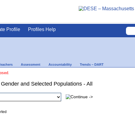
ate Profile
Profiles Help
Teachers
Assessment
Accountability
Trends – DART
losed.
 Gender and Selected Populations - All
ed