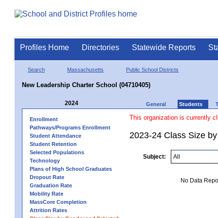
Profiles Home
Directories
Statewide Reports
St
Search
Massachusetts
Public School Districts
New Leadership Charter School (04710405)
2024
General
Students
This organization is currently c
Enrollment
Pathways/Programs Enrollment
2023-24 Class Size by
Student Attendance
Student Retention
Selected Populations
Subject:
Technology
Plans of High School Graduates
Dropout Rate
No Data Report
Graduation Rate
Mobility Rate
MassCore Completion
Attrition Rates