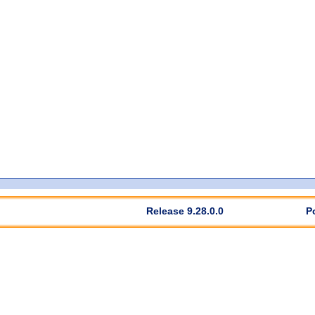
Release 9.28.0.0
P