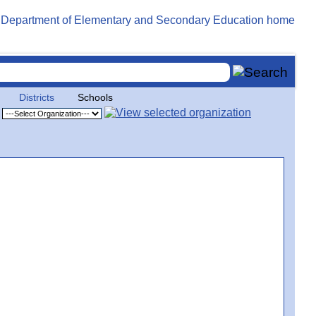
Districts
Schools