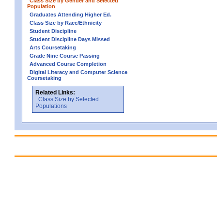
Class Size by Gender and Selected
Population
Graduates Attending Higher Ed.
Class Size by Race/Ethnicity
Student Discipline
Student Discipline Days Missed
Arts Coursetaking
Grade Nine Course Passing
Advanced Course Completion
Digital Literacy and Computer Science
Coursetaking
Related Links:
Class Size by Selected
Populations