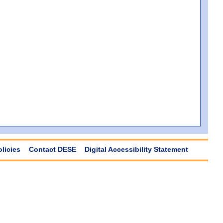
olicies
Contact DESE
Digital Accessibility Statement