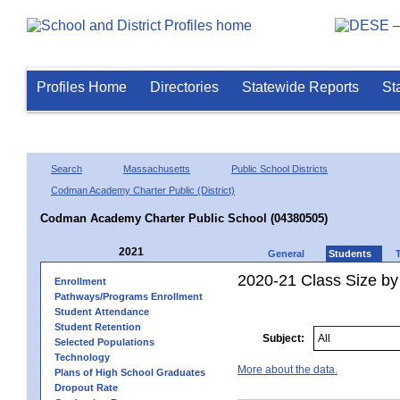
Profiles Home
Directories
Statewide Reports
St
Search
Massachusetts
Public School Districts
Codman Academy Charter Public (District)
Codman Academy Charter Public School (04380505)
2021
General
Students
2020-21 Class Size by
Enrollment
Pathways/Programs Enrollment
Student Attendance
Student Retention
Subject:
Selected Populations
Technology
More about the data.
Plans of High School Graduates
Dropout Rate