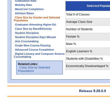
Graduation Rate
Mobility Rate
Selected Popula
MassCore Completion
Attrition Rates
Total # of Classes
Class Size by Gender and Selected
Population
Average Class Size
Graduates Attending Higher Ed.
Class Size by Race/Ethnicity
Number of Students
Student Discipline
Female %
Student Discipline Days Missed
Arts Coursetaking
Male %
Grade Nine Course Passing
Advanced Course Completion
English Learners %
Digital Literacy and Computer Science
Coursetaking
Students with Disabilities %
Related Links:
Economically Disadvantaged %
Class Size by Selected
Populations
Release 9.28.0.0