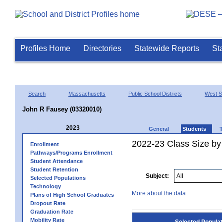
Profiles Home
Directories
Statewide Reports
St
Search
Massachusetts
Public School Districts
West Sp
John R Fausey (03320010)
2023
General
Students
2022-23 Class Size by
Enrollment
Pathways/Programs Enrollment
Student Attendance
Student Retention
Subject:
Selected Populations
Technology
More about the data.
Plans of High School Graduates
Dropout Rate
Graduation Rate
Mobility Rate
Selected Popula