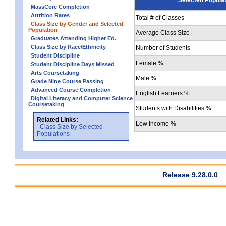
MassCore Completion
Attrition Rates
Total # of Classes
Class Size by Gender and Selected
Population
Average Class Size
Graduates Attending Higher Ed.
Class Size by Race/Ethnicity
Number of Students
Student Discipline
Female %
Student Discipline Days Missed
Arts Coursetaking
Male %
Grade Nine Course Passing
Advanced Course Completion
English Learners %
Digital Literacy and Computer Science
Coursetaking
Students with Disabilities %
Related Links:
Low Income %
Class Size by Selected
Populations
Release 9.28.0.0