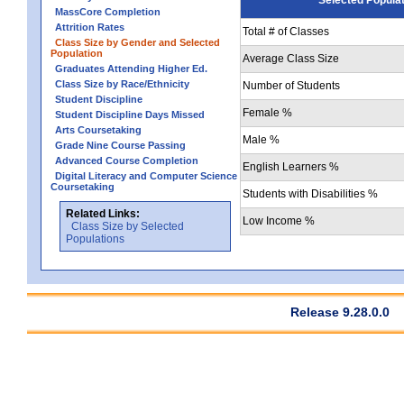
MassCore Completion
Attrition Rates
Total # of Classes
Class Size by Gender and Selected
Population
Average Class Size
Graduates Attending Higher Ed.
Class Size by Race/Ethnicity
Number of Students
Student Discipline
Female %
Student Discipline Days Missed
Arts Coursetaking
Male %
Grade Nine Course Passing
Advanced Course Completion
English Learners %
Digital Literacy and Computer Science
Coursetaking
Students with Disabilities %
Related Links:
Low Income %
Class Size by Selected
Populations
Release 9.28.0.0