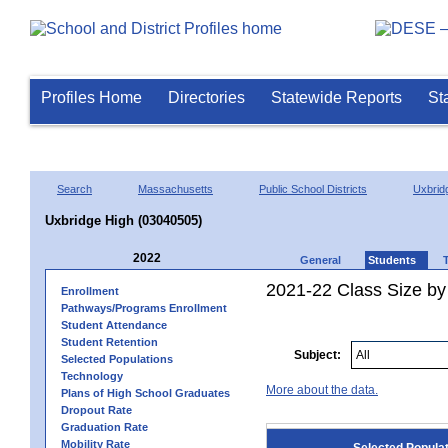
Profiles Home
Directories
Statewide Reports
St
Search
Massachusetts
Public School Districts
Uxbrid
Uxbridge High (03040505)
2022
General
Students
2021-22 Class Size by
Enrollment
Pathways/Programs Enrollment
Student Attendance
Student Retention
Subject:
Selected Populations
Technology
More about the data.
Plans of High School Graduates
Dropout Rate
Graduation Rate
Mobility Rate
Selected Popula