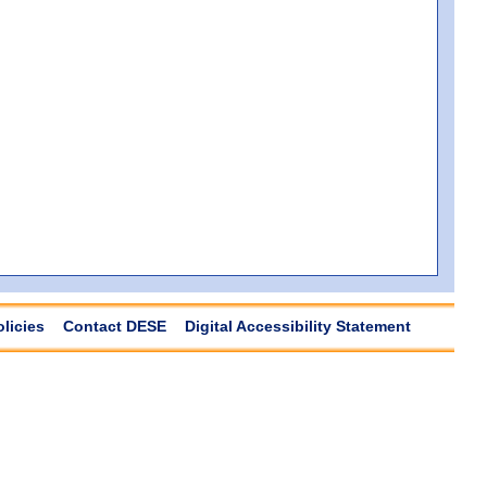
olicies
Contact DESE
Digital Accessibility Statement