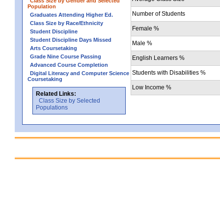
Class Size by Gender and Selected
Population
Number of Students
Graduates Attending Higher Ed.
Class Size by Race/Ethnicity
Female %
Student Discipline
Student Discipline Days Missed
Male %
Arts Coursetaking
Grade Nine Course Passing
English Learners %
Advanced Course Completion
Students with Disabilities %
Digital Literacy and Computer Science
Coursetaking
Low Income %
Related Links:
Class Size by Selected
Populations