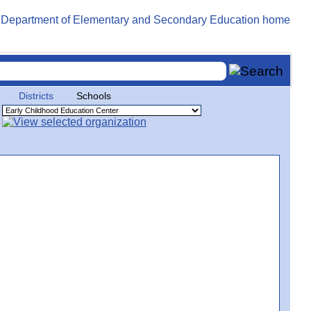
Districts
Schools