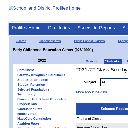
Profiles Home
Directories
Statewide Reports
St
Search
Massachusetts
Public School Districts
Springf
Early Childhood Education Center (02810001)
2022
General
Students
2021-22 Class Size by
Enrollment
Pathways/Programs Enrollment
Student Attendance
Subject:
Student Retention
Selected Populations
More about the data.
Technology
Plans of High School Graduates
Dropout Rate
Selected Popula
Graduation Rate
Mobility Rate
MassCore Completion
Total # of Classes
Attrition Rates
Average Class Size