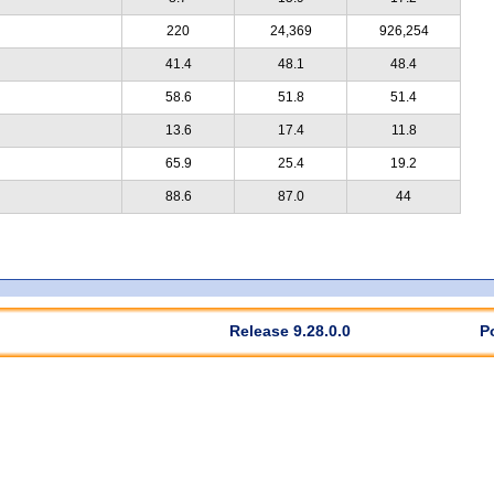
220
24,369
926,254
41.4
48.1
48.4
58.6
51.8
51.4
13.6
17.4
11.8
65.9
25.4
19.2
88.6
87.0
44
Release 9.28.0.0
P