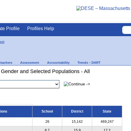
ate Profile
Profiles Help
ield
Teachers
Assessment
Accountability
Trends – DART
 Gender and Selected Populations - All
tions
School
District
State
26
15,142
469,247
8.7
15.9
17.2