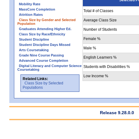
Mobility Rate
MassCore Completion
Total # of Classes
Attrition Rates
Class Size by Gender and Selected
Average Class Size
Population
Graduates Attending Higher Ed.
Number of Students
Class Size by Race/Ethnicity
Female %
Student Discipline
Student Discipline Days Missed
Male %
Arts Coursetaking
Grade Nine Course Passing
English Learners %
Advanced Course Completion
Digital Literacy and Computer Science
Students with Disabilities %
Coursetaking
Low Income %
Related Links:
Class Size by Selected
Populations
Release 9.28.0.0