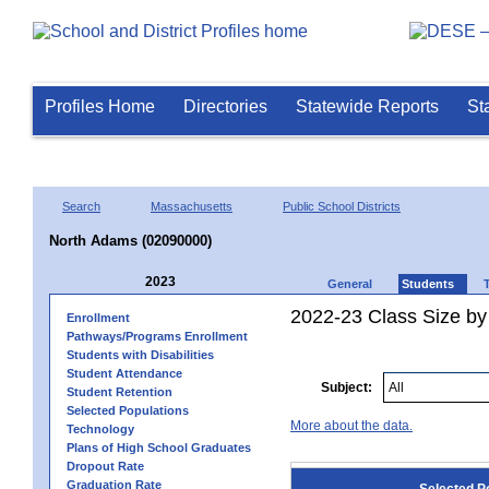
Profiles Home
Directories
Statewide Reports
St
Search
Massachusetts
Public School Districts
North Adams (02090000)
2023
General
Students
2022-23 Class Size by
Enrollment
Pathways/Programs Enrollment
Students with Disabilities
Student Attendance
Subject:
Student Retention
Selected Populations
More about the data.
Technology
Plans of High School Graduates
Dropout Rate
Graduation Rate
Selected P