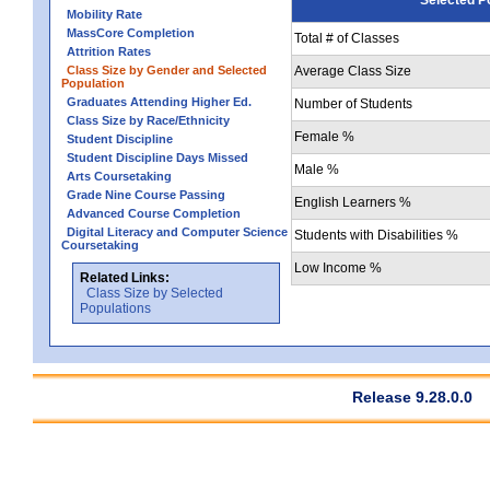
Mobility Rate
MassCore Completion
Total # of Classes
Attrition Rates
Class Size by Gender and Selected
Average Class Size
Population
Graduates Attending Higher Ed.
Number of Students
Class Size by Race/Ethnicity
Female %
Student Discipline
Student Discipline Days Missed
Male %
Arts Coursetaking
Grade Nine Course Passing
English Learners %
Advanced Course Completion
Digital Literacy and Computer Science
Students with Disabilities %
Coursetaking
Low Income %
Related Links:
Class Size by Selected
Populations
Release 9.28.0.0