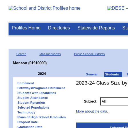
Profiles Home
Directories
Statewide Reports
St
Search
Massachusetts
Public School Districts
Monson (01910000)
2024
General
Students
2023-24 Class Size by
Enrollment
Pathways/Programs Enrollment
Students with Disabilities
Student Attendance
Subject:
Student Retention
Selected Populations
More about the data.
Technology
Plans of High School Graduates
Dropout Rate
Graduation Rate
Selected P