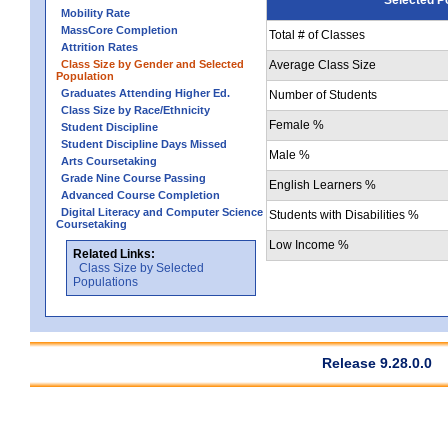
Mobility Rate
MassCore Completion
Total # of Classes
Attrition Rates
Class Size by Gender and Selected
Average Class Size
Population
Graduates Attending Higher Ed.
Number of Students
Class Size by Race/Ethnicity
Female %
Student Discipline
Student Discipline Days Missed
Male %
Arts Coursetaking
Grade Nine Course Passing
English Learners %
Advanced Course Completion
Digital Literacy and Computer Science
Students with Disabilities %
Coursetaking
Low Income %
Related Links:
Class Size by Selected
Populations
Release 9.28.0.0