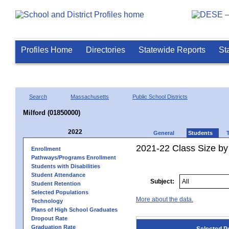
Profiles Home
Directories
Statewide Reports
St
Search
Massachusetts
Public School Districts
Milford (01850000)
2022
General
Students
2021-22 Class Size by
Enrollment
Pathways/Programs Enrollment
Students with Disabilities
Student Attendance
Subject:
Student Retention
Selected Populations
More about the data.
Technology
Plans of High School Graduates
Dropout Rate
Graduation Rate
Selected P