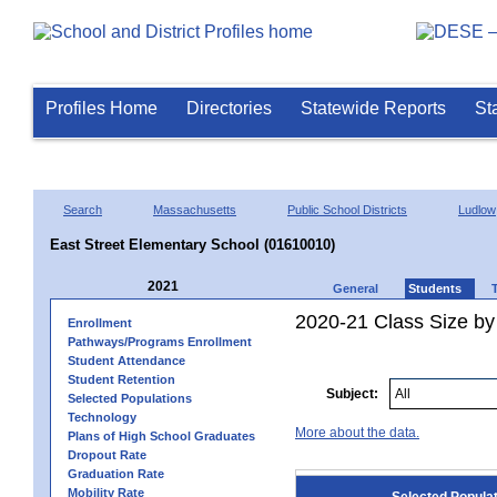
Profiles Home
Directories
Statewide Reports
St
Search
Massachusetts
Public School Districts
Ludlow
East Street Elementary School (01610010)
2021
General
Students
2020-21 Class Size by
Enrollment
Pathways/Programs Enrollment
Student Attendance
Student Retention
Subject:
Selected Populations
Technology
More about the data.
Plans of High School Graduates
Dropout Rate
Graduation Rate
Mobility Rate
Selected Popula