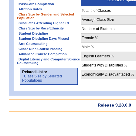
MassCore Completion
Attrition Rates
Total # of Classes
Class Size by Gender and Selected
Population
Average Class Size
Graduates Attending Higher Ed.
Class Size by Race/Ethnicity
Number of Students
Student Discipline
Female %
Student Discipline Days Missed
Arts Coursetaking
Male %
Grade Nine Course Passing
Advanced Course Completion
English Learners %
Digital Literacy and Computer Science
Coursetaking
Students with Disabilities %
Related Links:
Economically Disadvantaged %
Class Size by Selected
Populations
Release 9.28.0.0