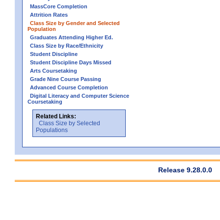
MassCore Completion
Attrition Rates
Class Size by Gender and Selected
Population
Graduates Attending Higher Ed.
Class Size by Race/Ethnicity
Student Discipline
Student Discipline Days Missed
Arts Coursetaking
Grade Nine Course Passing
Advanced Course Completion
Digital Literacy and Computer Science
Coursetaking
Related Links:
Class Size by Selected
Populations
Release 9.28.0.0