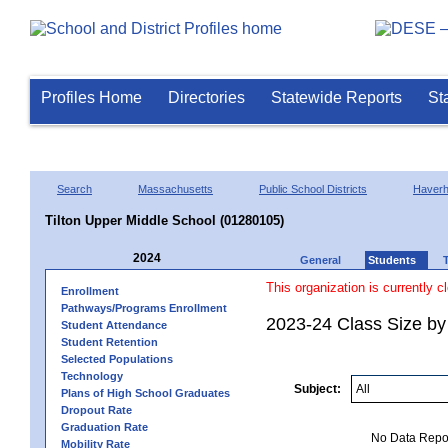
Profiles Home
Directories
Statewide Reports
St
Search
Massachusetts
Public School Districts
Haverhi
Tilton Upper Middle School (01280105)
2024
General
Students
This organization is currently c
Enrollment
Pathways/Programs Enrollment
2023-24 Class Size by
Student Attendance
Student Retention
Selected Populations
Technology
Subject:
Plans of High School Graduates
Dropout Rate
Graduation Rate
No Data Report
Mobility Rate