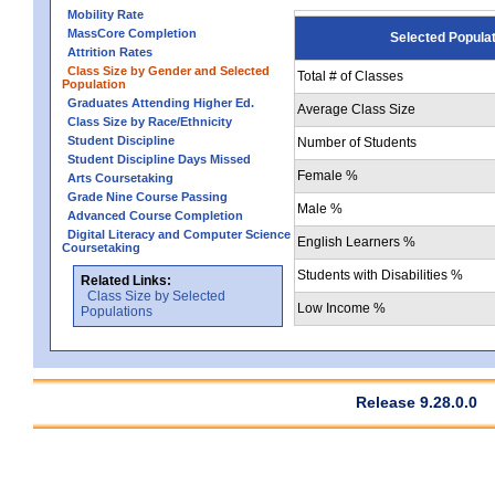
Mobility Rate
MassCore Completion
Selected Popula
Attrition Rates
Class Size by Gender and Selected
Total # of Classes
Population
Graduates Attending Higher Ed.
Average Class Size
Class Size by Race/Ethnicity
Student Discipline
Number of Students
Student Discipline Days Missed
Female %
Arts Coursetaking
Grade Nine Course Passing
Male %
Advanced Course Completion
Digital Literacy and Computer Science
English Learners %
Coursetaking
Students with Disabilities %
Related Links:
Class Size by Selected
Low Income %
Populations
Release 9.28.0.0