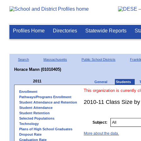
Profiles Home
Directories
Statewide Reports
St
Search
Massachusetts
Public School Districts
Frankli
Horace Mann (01010405)
2011
General
Students
This organization is currently c
Enrollment
Pathways/Programs Enrollment
2010-11 Class Size by 
Student Attendance and Retention
Student Attendance
Student Retention
Selected Populations
Subject:
Technology
Plans of High School Graduates
More about the data.
Dropout Rate
Graduation Rate