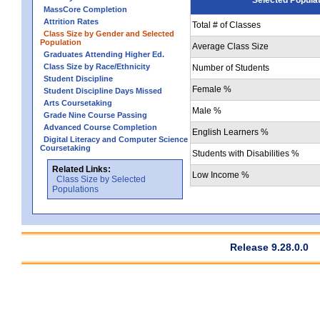
MassCore Completion
Attrition Rates
Total # of Classes
Class Size by Gender and Selected
Population
Average Class Size
Graduates Attending Higher Ed.
Class Size by Race/Ethnicity
Number of Students
Student Discipline
Female %
Student Discipline Days Missed
Arts Coursetaking
Male %
Grade Nine Course Passing
Advanced Course Completion
English Learners %
Digital Literacy and Computer Science
Coursetaking
Students with Disabilities %
Related Links:
Low Income %
Class Size by Selected
Populations
Release 9.28.0.0