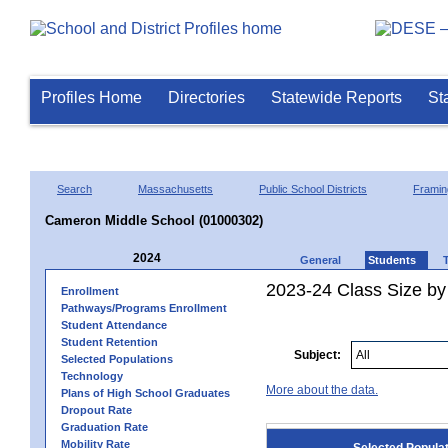
Profiles Home
Directories
Statewide Reports
St
Search
Massachusetts
Public School Districts
Frami
Cameron Middle School (01000302)
2024
General
Students
2023-24 Class Size by
Enrollment
Pathways/Programs Enrollment
Student Attendance
Student Retention
Subject:
Selected Populations
Technology
More about the data.
Plans of High School Graduates
Dropout Rate
Graduation Rate
Mobility Rate
Selected Popula