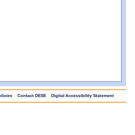
olicies
Contact DESE
Digital Accessibility Statement