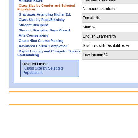
Attrition Rates
Class Size by Gender and Selected
Number of Students
Population
Graduates Attending Higher Ed.
Female %
Class Size by Race/Ethnicity
Student Discipline
Male %
Student Discipline Days Missed
Arts Coursetaking
English Learners %
Grade Nine Course Passing
Students with Disabilities %
Advanced Course Completion
Digital Literacy and Computer Science
Low Income %
Coursetaking
Related Links:
Class Size by Selected
Populations