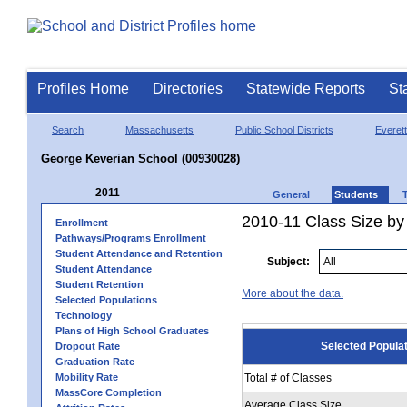
Profiles Home
Directories
Statewide Reports
St
Search
Massachusetts
Public School Districts
Everett
George Keverian School (00930028)
2011
General
Students
2010-11 Class Size by 
Enrollment
Pathways/Programs Enrollment
Student Attendance and Retention
Subject:
Student Attendance
Student Retention
More about the data.
Selected Populations
Technology
Plans of High School Graduates
Selected Popula
Dropout Rate
Graduation Rate
Mobility Rate
Total # of Classes
MassCore Completion
Average Class Size