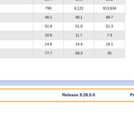
799
6,122
913,634
48.1
48.1
48.7
51.9
51.9
51.3
10.8
11.7
7.3
14.8
14.4
16.1
77.7
69.3
35
Release 9.28.0.0
P