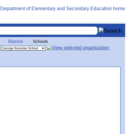
Districts
Schools