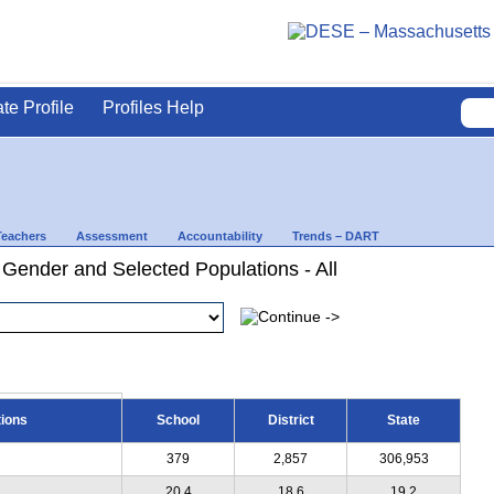
ate Profile
Profiles Help
Teachers
Assessment
Accountability
Trends – DART
Gender and Selected Populations - All
tions
School
District
State
379
2,857
306,953
20.4
18.6
19.2