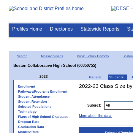
Profiles Home
Directories
Statewide Reports
St
Search
Massachusetts
Public School Districts
Boston
Boston Collaborative High School (00350755)
2023
General
Students
2022-23 Class Size by
Enrollment
Pathways/Programs Enrollment
Student Attendance
Student Retention
Subject:
Selected Populations
Technology
More about the data.
Plans of High School Graduates
Dropout Rate
Graduation Rate
Mobility Rate
Selected Popula