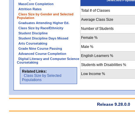
MassCore Completion
Attrition Rates
Total # of Classes
Class Size by Gender and Selected
Population
Average Class Size
Graduates Attending Higher Ed.
Class Size by Race/Ethnicity
Number of Students
Student Discipline
Female %
Student Discipline Days Missed
Arts Coursetaking
Male %
Grade Nine Course Passing
Advanced Course Completion
English Learners %
Digital Literacy and Computer Science
Coursetaking
Students with Disabilities %
Related Links:
Low Income %
Class Size by Selected
Populations
Release 9.28.0.0