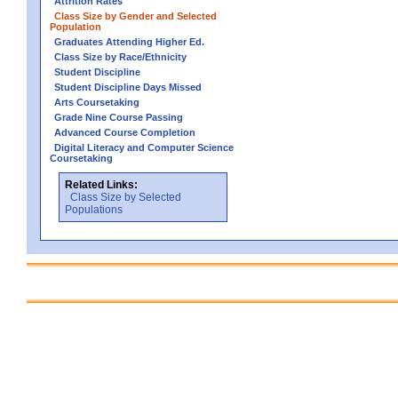
Attrition Rates
Class Size by Gender and Selected
Population
Graduates Attending Higher Ed.
Class Size by Race/Ethnicity
Student Discipline
Student Discipline Days Missed
Arts Coursetaking
Grade Nine Course Passing
Advanced Course Completion
Digital Literacy and Computer Science
Coursetaking
Related Links:
Class Size by Selected
Populations