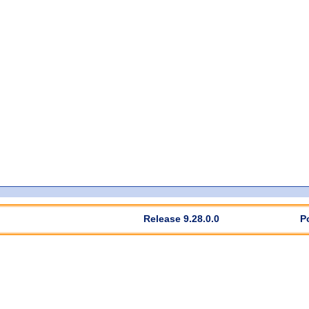
Release 9.28.0.0
P