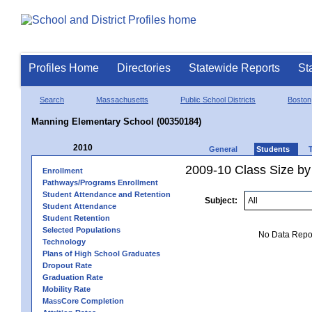
Profiles Home
Directories
Statewide Reports
St
Search
Massachusetts
Public School Districts
Boston
Manning Elementary School (00350184)
2010
General
Students
2009-10 Class Size by
Enrollment
Pathways/Programs Enrollment
Student Attendance and Retention
Subject:
Student Attendance
Student Retention
Selected Populations
No Data Report
Technology
Plans of High School Graduates
Dropout Rate
Graduation Rate
Mobility Rate
MassCore Completion