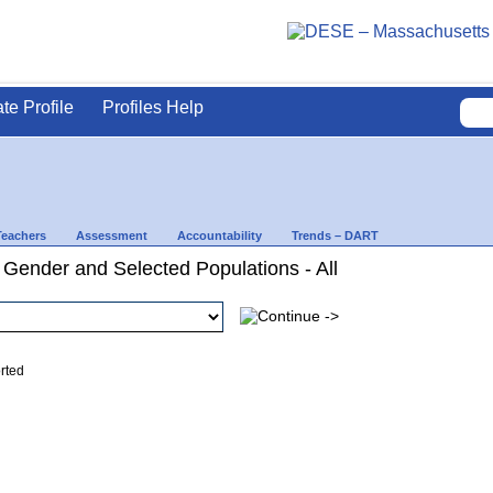
ate Profile
Profiles Help
Teachers
Assessment
Accountability
Trends – DART
 Gender and Selected Populations - All
ed