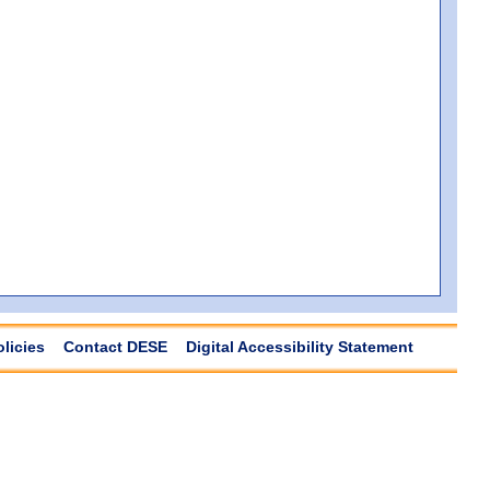
olicies
Contact DESE
Digital Accessibility Statement