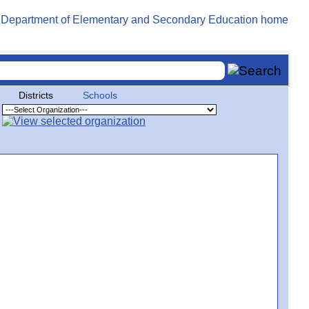
Districts
Schools