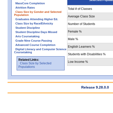
MassCore Completion
Attrition Rates
Total # of Classes
Class Size by Gender and Selected
Population
Average Class Size
Graduates Attending Higher Ed.
Class Size by Race/Ethnicity
Number of Students
Student Discipline
Female %
Student Discipline Days Missed
Arts Coursetaking
Male %
Grade Nine Course Passing
Advanced Course Completion
English Learners %
Digital Literacy and Computer Science
Coursetaking
Students with Disabilities %
Related Links:
Low Income %
Class Size by Selected
Populations
Release 9.28.0.0