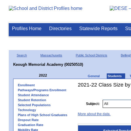
Profiles Home
Directories
Statewide Reports
St
Search
Massachusetts
Public School Districts
Bellin
Keough Memorial Academy (00250510)
2022
General
Students
2021-22 Class Size by
Enrollment
Pathways/Programs Enrollment
Student Attendance
Student Retention
Subject:
Selected Populations
Technology
More about the data.
Plans of High School Graduates
Dropout Rate
Graduation Rate
Mobility Rate
Selected Popula