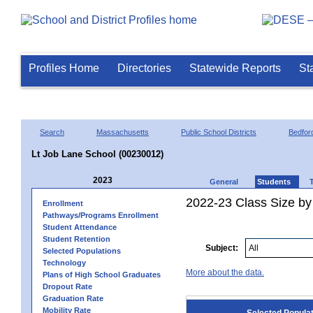
Profiles Home
Directories
Statewide Reports
St
Search
Massachusetts
Public School Districts
Bedfor
Lt Job Lane School (00230012)
2023
General
Students
2022-23 Class Size by
Enrollment
Pathways/Programs Enrollment
Student Attendance
Student Retention
Subject:
Selected Populations
Technology
More about the data.
Plans of High School Graduates
Dropout Rate
Graduation Rate
Mobility Rate
Selected Popula