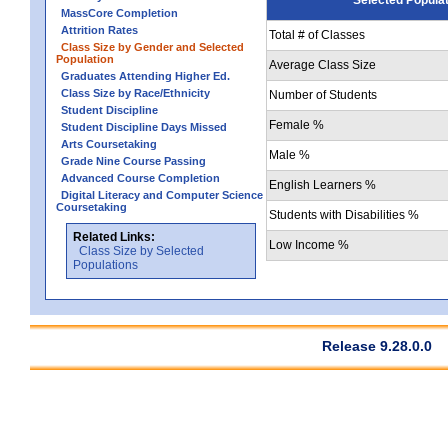
MassCore Completion
Attrition Rates
Total # of Classes
Class Size by Gender and Selected
Population
Average Class Size
Graduates Attending Higher Ed.
Class Size by Race/Ethnicity
Number of Students
Student Discipline
Female %
Student Discipline Days Missed
Arts Coursetaking
Male %
Grade Nine Course Passing
Advanced Course Completion
English Learners %
Digital Literacy and Computer Science
Coursetaking
Students with Disabilities %
Related Links:
Low Income %
Class Size by Selected
Populations
Release 9.28.0.0