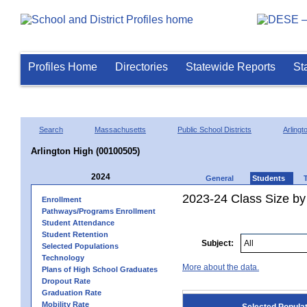
Profiles Home
Directories
Statewide Reports
St
Search
Massachusetts
Public School Districts
Arlingt
Arlington High (00100505)
2024
General
Students
2023-24 Class Size by
Enrollment
Pathways/Programs Enrollment
Student Attendance
Student Retention
Subject:
Selected Populations
Technology
More about the data.
Plans of High School Graduates
Dropout Rate
Graduation Rate
Mobility Rate
Selected Popula