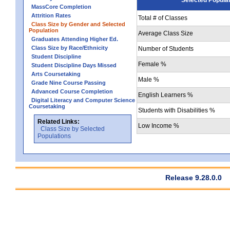
MassCore Completion
Attrition Rates
Total # of Classes
Class Size by Gender and Selected
Population
Average Class Size
Graduates Attending Higher Ed.
Class Size by Race/Ethnicity
Number of Students
Student Discipline
Female %
Student Discipline Days Missed
Arts Coursetaking
Male %
Grade Nine Course Passing
Advanced Course Completion
English Learners %
Digital Literacy and Computer Science
Coursetaking
Students with Disabilities %
Related Links:
Low Income %
Class Size by Selected
Populations
Release 9.28.0.0