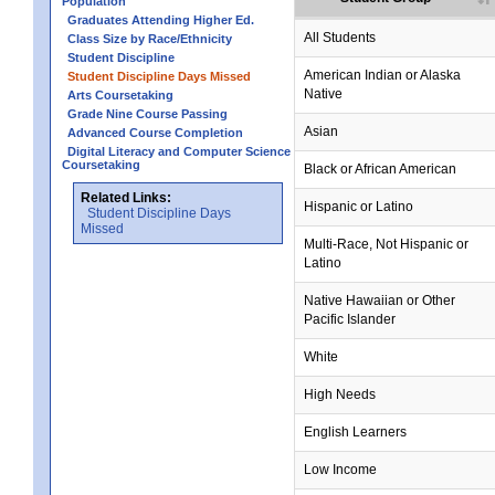
Population
Graduates Attending Higher Ed.
All Students
Class Size by Race/Ethnicity
Student Discipline
no data
no data
no data
no data
no data
American Indian or Alaska
Student Discipline Days Missed
Native
Arts Coursetaking
Grade Nine Course Passing
Asian
Advanced Course Completion
Digital Literacy and Computer Science
Coursetaking
Black or African American
Related Links:
Hispanic or Latino
Student Discipline Days
Missed
Multi-Race, Not Hispanic or
Latino
no data
no data
no data
no data
no data
Native Hawaiian or Other
Pacific Islander
White
High Needs
English Learners
Low Income