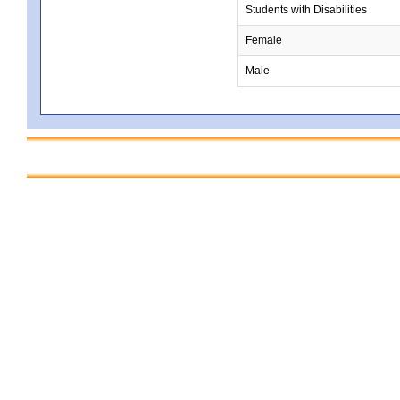
Students with Disabilities
Female
Male