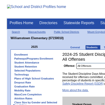
Profiles Home
Directories
Statewide Reports
St
Search
Massachusetts
Public School Districts
Mount Greyloc
Williamstown Elementary (07150010)
2025
General
Students
2024-25 Student Disci
Enrollment
All Offenses
Pathways/Programs Enrollment
Student Attendance
Offense:
Student Retention
Selected Populations
The Student Discipline Days Misse
Technology
received for offenses committed, 
Plans of High School Graduates
percentage of students in specifi
Dropout Rate
Safety Discipline Report (SSDR)
p
Graduation Rate
More about the data.
Mobility Rate
MassCore Completion
Attrition Rates
Class Size by Gender and Selected
Student Group