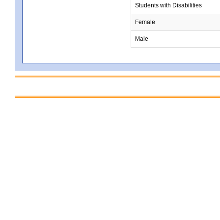
Students with Disabilities
Female
Male