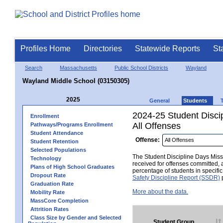
Profiles Home
Directories
Statewide Reports
St
Search
Massachusetts
Public School Districts
Wayland
Wayland Middle School (03150305)
2025
General
Students
2024-25 Student Disci
Enrollment
All Offenses
Pathways/Programs Enrollment
Student Attendance
Offense:
Student Retention
Selected Populations
The Student Discipline Days Misse
Technology
received for offenses committed, 
Plans of High School Graduates
percentage of students in specifi
Dropout Rate
Safety Discipline Report (SSDR)
p
Graduation Rate
More about the data.
Mobility Rate
MassCore Completion
Attrition Rates
Class Size by Gender and Selected
Student Group