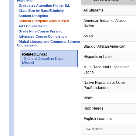
Population
Graduates Attending Higher Ed.
All Students
Class Size by Race/Ethnicity
Student Discipline
American Indian or Alaska
Student Discipline Days Missed
Native
Arts Coursetaking
Grade Nine Course Passing
Asian
Advanced Course Completion
Digital Literacy and Computer Science
Coursetaking
Black or African American
Related Links:
Hispanic or Latino
Student Discipline Days
Missed
Multi-Race, Not Hispanic or
Latino
Native Hawaiian or Other
Pacific Islander
White
High Needs
English Learners
Low Income