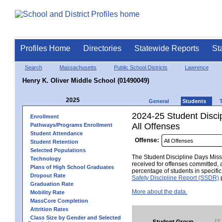
Profiles Home
Directories
Statewide Reports
St
Search
Massachusetts
Public School Districts
Lawrence
Henry K. Oliver Middle School (01490049)
2025
General
Students
2024-25 Student Disci
Enrollment
All Offenses
Pathways/Programs Enrollment
Student Attendance
Offense:
Student Retention
Selected Populations
The Student Discipline Days Misse
Technology
received for offenses committed, 
Plans of High School Graduates
percentage of students in specifi
Dropout Rate
Safety Discipline Report (SSDR)
p
Graduation Rate
More about the data.
Mobility Rate
MassCore Completion
Attrition Rates
Class Size by Gender and Selected