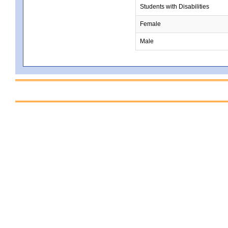
Students with Disabilities
Female
Male