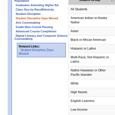
Student Group
Population
Graduates Attending Higher Ed.
All Students
Class Size by Race/Ethnicity
Student Discipline
no data
no data
no data
no data
no data
American Indian or Alaska
Student Discipline Days Missed
Native
Arts Coursetaking
Grade Nine Course Passing
Asian
Advanced Course Completion
Digital Literacy and Computer Science
Coursetaking
Black or African American
Related Links:
Hispanic or Latino
Student Discipline Days
Missed
Multi-Race, Not Hispanic or
Latino
no data
no data
no data
no data
no data
Native Hawaiian or Other
Pacific Islander
White
High Needs
English Learners
Low Income