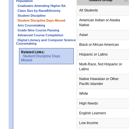
Student Group
Population
Graduates Attending Higher Ed.
All Students
Class Size by Race/Ethnicity
Student Discipline
no data
no data
no data
no data
no data
American Indian or Alaska
Student Discipline Days Missed
Native
Arts Coursetaking
Grade Nine Course Passing
Asian
Advanced Course Completion
Digital Literacy and Computer Science
Coursetaking
Black or African American
Related Links:
Hispanic or Latino
Student Discipline Days
Missed
Multi-Race, Not Hispanic or
Latino
no data
no data
no data
no data
no data
Native Hawaiian or Other
Pacific Islander
White
High Needs
English Learners
Low Income