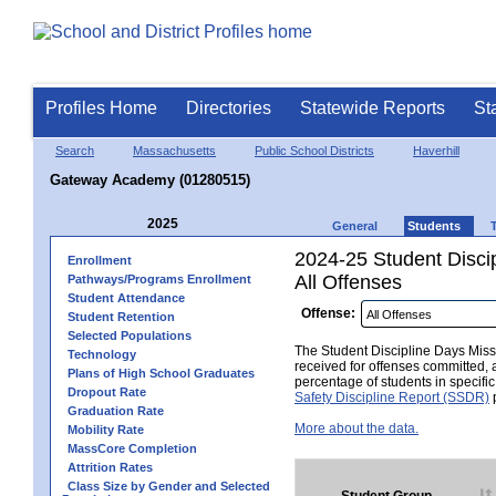
Profiles Home
Directories
Statewide Reports
St
Search
Massachusetts
Public School Districts
Haverhill
Gateway Academy (01280515)
2025
General
Students
2024-25 Student Disci
Enrollment
All Offenses
Pathways/Programs Enrollment
Student Attendance
Offense:
Student Retention
Selected Populations
The Student Discipline Days Misse
Technology
received for offenses committed, 
Plans of High School Graduates
percentage of students in specifi
Dropout Rate
Safety Discipline Report (SSDR)
p
Graduation Rate
More about the data.
Mobility Rate
MassCore Completion
Attrition Rates
Class Size by Gender and Selected