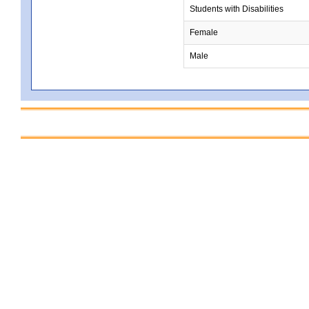
Students with Disabilities
Female
Male