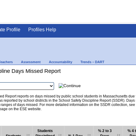
ate Profile
Profiles Help
Teachers
Assessment
Accountability
Trends – DART
pline Days Missed Report
d Report reports on days missed by public school students in Massachusetts due to
as reported by school districts in the School Safety Discipline Report (SSDR). Days
c ranges of days missed. For more detailed information on the SSDR collection, se
age on the ESE website.
Students
% 2 to 3
% 4 t