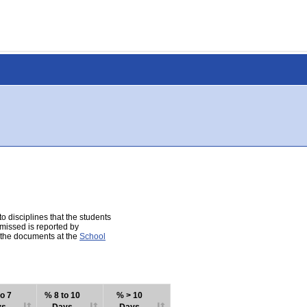
 disciplines that the students
 missed is reported by
e the documents at the
School
o 7
% 8 to 10
% > 10