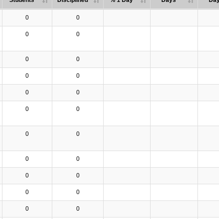
Students
Disciplined
% 1 Day
Days
Da
0
0
0
0
0
0
0
0
0
0
0
0
0
0
0
0
0
0
0
0
0
0