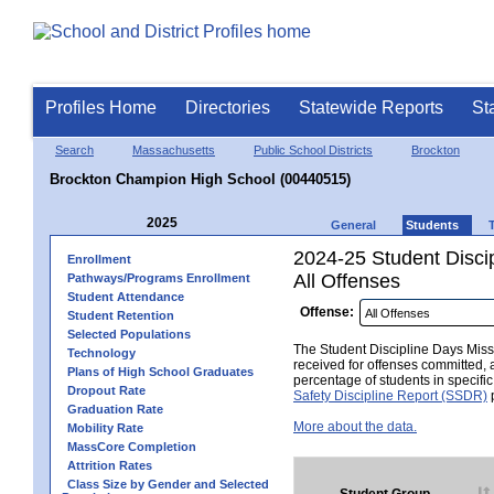
Profiles Home
Directories
Statewide Reports
St
Search
Massachusetts
Public School Districts
Brockton
Brockton Champion High School (00440515)
2025
General
Students
2024-25 Student Disci
Enrollment
All Offenses
Pathways/Programs Enrollment
Student Attendance
Offense:
Student Retention
Selected Populations
The Student Discipline Days Misse
Technology
received for offenses committed, 
Plans of High School Graduates
percentage of students in specifi
Dropout Rate
Safety Discipline Report (SSDR)
p
Graduation Rate
More about the data.
Mobility Rate
MassCore Completion
Attrition Rates
Class Size by Gender and Selected