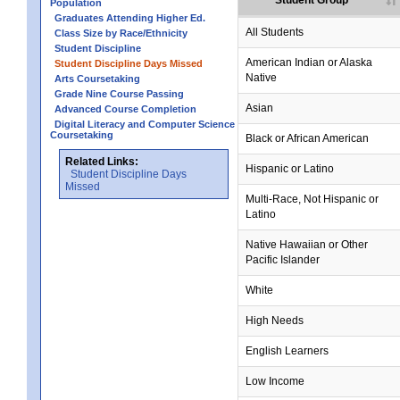
Student Group
Population
Graduates Attending Higher Ed.
no data
no data
no data
no data
no data
All Students
Class Size by Race/Ethnicity
Student Discipline
no data
no data
no data
no data
no data
American Indian or Alaska
Student Discipline Days Missed
Native
Arts Coursetaking
Grade Nine Course Passing
no data
no data
no data
no data
no data
Asian
Advanced Course Completion
Digital Literacy and Computer Science
Coursetaking
no data
no data
no data
no data
no data
Black or African American
Related Links:
no data
no data
no data
no data
no data
Hispanic or Latino
Student Discipline Days
Missed
no data
no data
no data
no data
no data
Multi-Race, Not Hispanic or
Latino
no data
no data
no data
no data
no data
Native Hawaiian or Other
Pacific Islander
no data
no data
no data
no data
no data
White
no data
no data
no data
no data
no data
High Needs
no data
no data
no data
no data
no data
English Learners
no data
no data
no data
no data
no data
Low Income