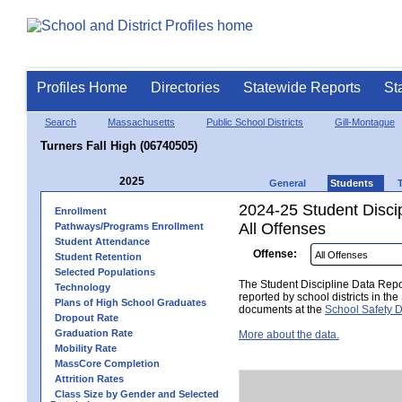
Profiles Home
Directories
Statewide Reports
St
Search
Massachusetts
Public School Districts
Gill-Montague
Turners Fall High (06740505)
2025
General
Students
2024-25 Student Disci
Enrollment
All Offenses
Pathways/Programs Enrollment
Student Attendance
Offense:
Student Retention
Selected Populations
The Student Discipline Data Repor
Technology
reported by school districts in t
Plans of High School Graduates
documents at the
School Safety D
Dropout Rate
Graduation Rate
More about the data.
Mobility Rate
MassCore Completion
Attrition Rates
Class Size by Gender and Selected