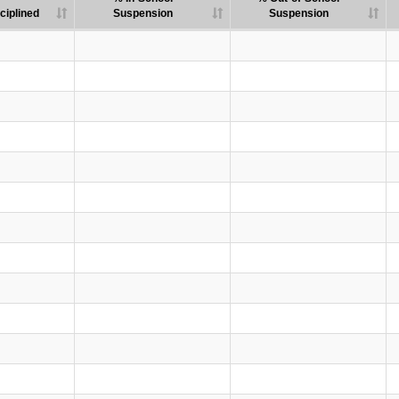
ciplined
Suspension
Suspension