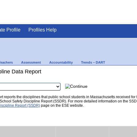
ate Profile
Profiles Help
Teachers
Assessment
Accountability
Trends – DART
pline Data Report
t reports the disciplines that public school students in Massachusetts received for
he School Safety Discipline Report (SSDR). For more detailed information on the SSD
iscipline Report (SSDR)
page on the ESE website.