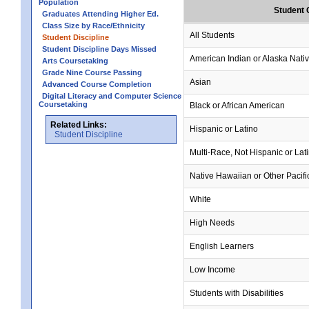
Population
Student 
Graduates Attending Higher Ed.
Class Size by Race/Ethnicity
All Students
Student Discipline
Student Discipline Days Missed
American Indian or Alaska Nati
Arts Coursetaking
Grade Nine Course Passing
Asian
Advanced Course Completion
Digital Literacy and Computer Science
Coursetaking
Black or African American
Related Links:
Hispanic or Latino
Student Discipline
Multi-Race, Not Hispanic or Lat
Native Hawaiian or Other Pacifi
White
High Needs
English Learners
Low Income
Students with Disabilities