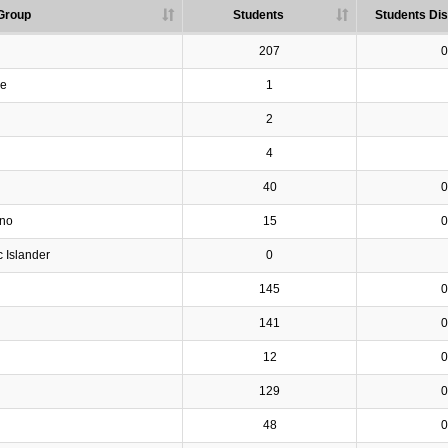
Group
Students
Students Dis
207
0
ve
1
2
4
40
0
ino
15
0
c Islander
0
145
0
141
0
12
0
129
0
48
0