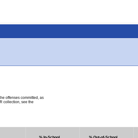
 the offenses committed, as
R collection, see the
% In-School
% Out-of-School