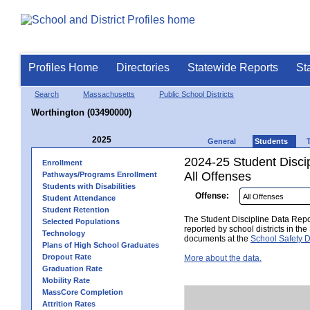
Profiles Home
Directories
Statewide Reports
St
Search
Massachusetts
Public School Districts
Worthington (03490000)
2025
General
Students
2024-25 Student Disci
Enrollment
All Offenses
Pathways/Programs Enrollment
Students with Disabilities
Offense:
Student Attendance
Student Retention
The Student Discipline Data Repor
Selected Populations
reported by school districts in t
Technology
documents at the
School Safety D
Plans of High School Graduates
Dropout Rate
More about the data.
Graduation Rate
Mobility Rate
MassCore Completion
Attrition Rates