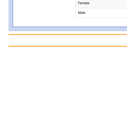
Female
Male