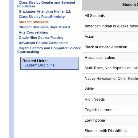
Class Size by Gender and Selected
Student 
Population
Graduates Attending Higher Ed.
All Students
Class Size by Race/Ethnicity
Student Discipline
American Indian or Alaska Nati
Student Discipline Days Missed
Arts Coursetaking
Asian
Grade Nine Course Passing
Advanced Course Completion
Black or African American
Digital Literacy and Computer Science
Coursetaking
Hispanic or Latino
Related Links:
Student Discipline
Multi-Race, Not Hispanic or Lat
Native Hawaiian or Other Pacifi
White
High Needs
English Learners
Low Income
Students with Disabilities