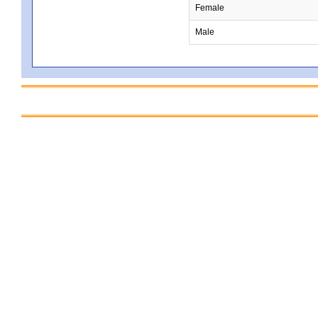
Female
Male