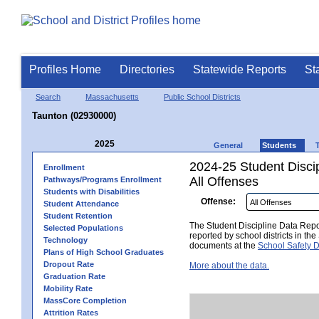
Profiles Home
Directories
Statewide Reports
St
Search
Massachusetts
Public School Districts
Taunton (02930000)
2025
General
Students
2024-25 Student Disci
Enrollment
All Offenses
Pathways/Programs Enrollment
Students with Disabilities
Offense:
Student Attendance
Student Retention
The Student Discipline Data Repor
Selected Populations
reported by school districts in t
Technology
documents at the
School Safety D
Plans of High School Graduates
Dropout Rate
More about the data.
Graduation Rate
Mobility Rate
MassCore Completion
Attrition Rates