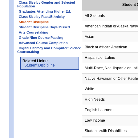
Class Size by Gender and Selected
Student 
Population
Graduates Attending Higher Ed.
All Students
Class Size by Race/Ethnicity
Student Discipline
American Indian or Alaska Nati
Student Discipline Days Missed
Arts Coursetaking
Asian
Grade Nine Course Passing
Advanced Course Completion
Black or African American
Digital Literacy and Computer Science
Coursetaking
Hispanic or Latino
Related Links:
Student Discipline
Multi-Race, Not Hispanic or Lat
Native Hawaiian or Other Pacifi
White
High Needs
English Learners
Low Income
Students with Disabilities