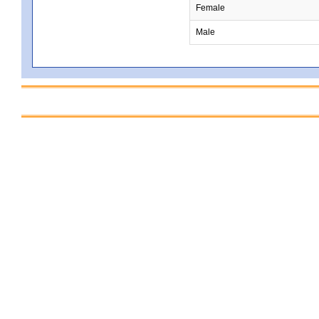
Female
Male