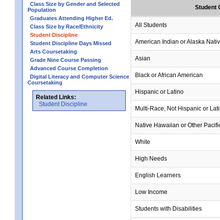
Class Size by Gender and Selected
Student 
Population
Graduates Attending Higher Ed.
All Students
Class Size by Race/Ethnicity
Student Discipline
American Indian or Alaska Nati
Student Discipline Days Missed
Arts Coursetaking
Asian
Grade Nine Course Passing
Advanced Course Completion
Black or African American
Digital Literacy and Computer Science
Coursetaking
Hispanic or Latino
Related Links:
Student Discipline
Multi-Race, Not Hispanic or Lat
Native Hawaiian or Other Pacifi
White
High Needs
English Learners
Low Income
Students with Disabilities