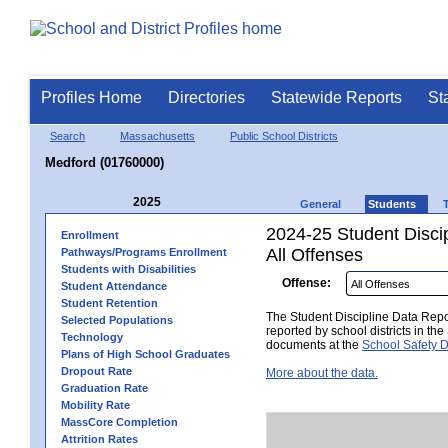
Profiles Home
Directories
Statewide Reports
St
Search
Massachusetts
Public School Districts
Medford (01760000)
2025
General
Students
2024-25 Student Disci
Enrollment
All Offenses
Pathways/Programs Enrollment
Students with Disabilities
Offense:
Student Attendance
Student Retention
The Student Discipline Data Repor
Selected Populations
reported by school districts in t
Technology
documents at the
School Safety D
Plans of High School Graduates
Dropout Rate
More about the data.
Graduation Rate
Mobility Rate
MassCore Completion
Attrition Rates