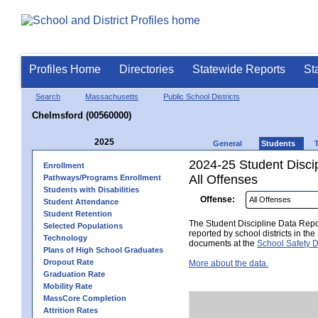
Profiles Home
Directories
Statewide Reports
St
Search
Massachusetts
Public School Districts
Chelmsford (00560000)
2025
General
Students
2024-25 Student Disci
Enrollment
All Offenses
Pathways/Programs Enrollment
Students with Disabilities
Offense:
Student Attendance
Student Retention
The Student Discipline Data Repor
Selected Populations
reported by school districts in t
Technology
documents at the
School Safety D
Plans of High School Graduates
Dropout Rate
More about the data.
Graduation Rate
Mobility Rate
MassCore Completion
Attrition Rates