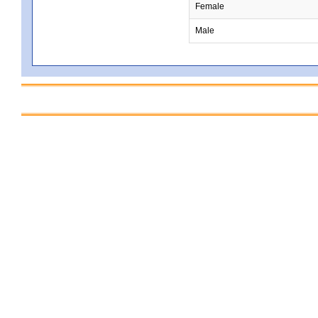
Female
Male