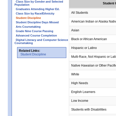
Class Size by Gender and Selected
Student 
Population
Graduates Attending Higher Ed.
All Students
Class Size by Race/Ethnicity
Student Discipline
American Indian or Alaska Nati
Student Discipline Days Missed
Arts Coursetaking
Asian
Grade Nine Course Passing
Advanced Course Completion
Black or African American
Digital Literacy and Computer Science
Coursetaking
Hispanic or Latino
Related Links:
Student Discipline
Multi-Race, Not Hispanic or Lat
Native Hawaiian or Other Pacifi
White
High Needs
English Learners
Low Income
Students with Disabilities