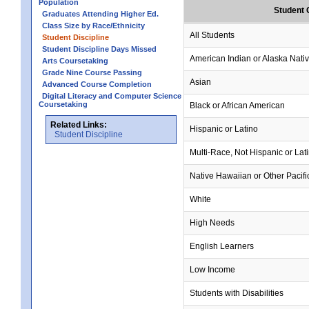
Population
Student 
Graduates Attending Higher Ed.
Class Size by Race/Ethnicity
All Students
Student Discipline
Student Discipline Days Missed
American Indian or Alaska Nati
Arts Coursetaking
Grade Nine Course Passing
Asian
Advanced Course Completion
Digital Literacy and Computer Science
Coursetaking
Black or African American
Related Links:
Hispanic or Latino
Student Discipline
Multi-Race, Not Hispanic or Lat
Native Hawaiian or Other Pacifi
White
High Needs
English Learners
Low Income
Students with Disabilities