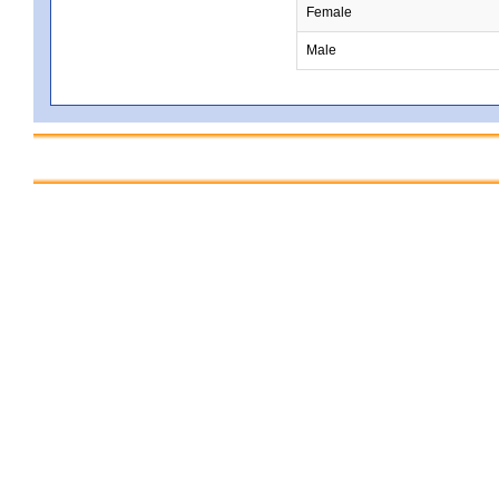
Female
Male