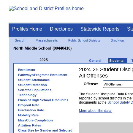
Profiles Home
Directories
Statewide Reports
St
Search
Massachusetts
Public School Districts
Brockton
North Middle School (00440410)
2025
General
Students
2024-25 Student Disci
Enrollment
All Offenses
Pathways/Programs Enrollment
Student Attendance
Offense:
Student Retention
Selected Populations
The Student Discipline Data Repor
Technology
reported by school districts in t
Plans of High School Graduates
documents at the
School Safety D
Dropout Rate
Graduation Rate
More about the data.
Mobility Rate
MassCore Completion
Attrition Rates
Class Size by Gender and Selected