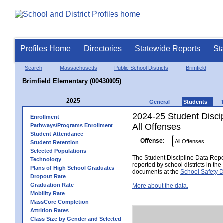
Profiles Home
Directories
Statewide Reports
St
Search
Massachusetts
Public School Districts
Brimfield
Brimfield Elementary (00430005)
2025
General
Students
2024-25 Student Disci
Enrollment
All Offenses
Pathways/Programs Enrollment
Student Attendance
Offense:
Student Retention
Selected Populations
The Student Discipline Data Repor
Technology
reported by school districts in t
Plans of High School Graduates
documents at the
School Safety D
Dropout Rate
Graduation Rate
More about the data.
Mobility Rate
MassCore Completion
Attrition Rates
Class Size by Gender and Selected