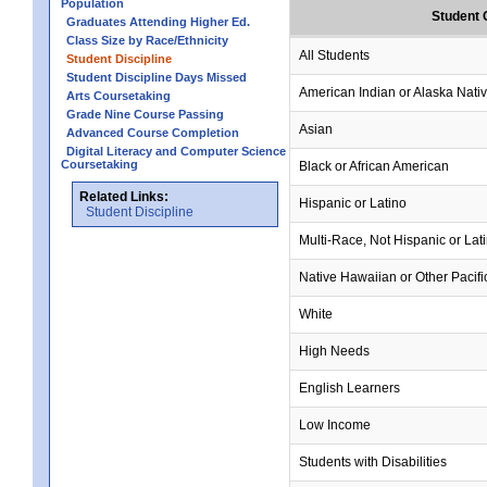
Population
Student 
Graduates Attending Higher Ed.
Class Size by Race/Ethnicity
All Students
Student Discipline
Student Discipline Days Missed
American Indian or Alaska Nati
Arts Coursetaking
Grade Nine Course Passing
Asian
Advanced Course Completion
Digital Literacy and Computer Science
Coursetaking
Black or African American
Related Links:
Hispanic or Latino
Student Discipline
Multi-Race, Not Hispanic or Lat
Native Hawaiian or Other Pacifi
White
High Needs
English Learners
Low Income
Students with Disabilities