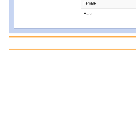
Female
Male