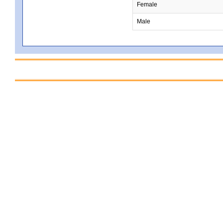
Female
Male