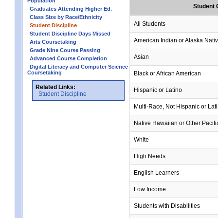
Population
Student 
Graduates Attending Higher Ed.
Class Size by Race/Ethnicity
All Students
Student Discipline
Student Discipline Days Missed
American Indian or Alaska Nati
Arts Coursetaking
Grade Nine Course Passing
Asian
Advanced Course Completion
Digital Literacy and Computer Science
Coursetaking
Black or African American
Related Links:
Hispanic or Latino
Student Discipline
Multi-Race, Not Hispanic or Lat
Native Hawaiian or Other Pacifi
White
High Needs
English Learners
Low Income
Students with Disabilities