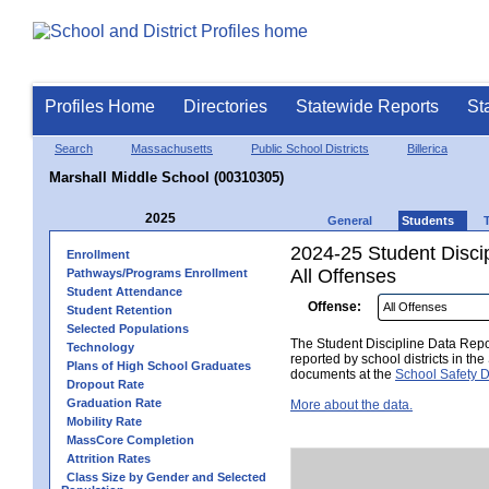
Profiles Home
Directories
Statewide Reports
St
Search
Massachusetts
Public School Districts
Billerica
Marshall Middle School (00310305)
2025
General
Students
2024-25 Student Disci
Enrollment
All Offenses
Pathways/Programs Enrollment
Student Attendance
Offense:
Student Retention
Selected Populations
The Student Discipline Data Repor
Technology
reported by school districts in t
Plans of High School Graduates
documents at the
School Safety D
Dropout Rate
Graduation Rate
More about the data.
Mobility Rate
MassCore Completion
Attrition Rates
Class Size by Gender and Selected