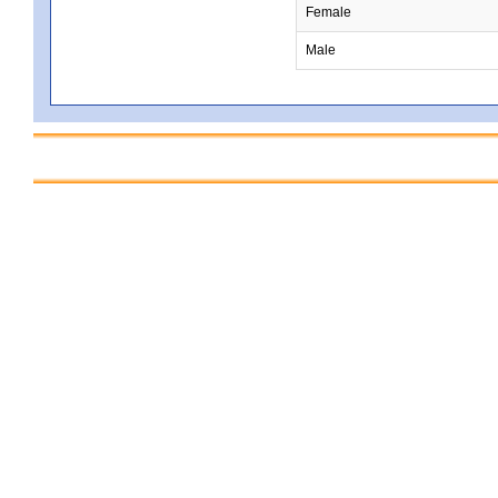
Female
Male