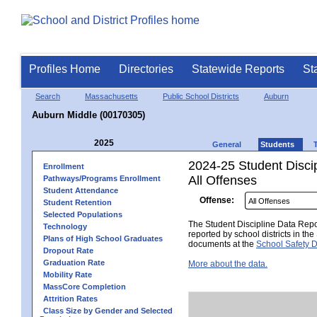
Profiles Home
Directories
Statewide Reports
St
Search
Massachusetts
Public School Districts
Auburn
Auburn Middle (00170305)
2025
General
Students
2024-25 Student Disci
Enrollment
All Offenses
Pathways/Programs Enrollment
Student Attendance
Offense:
Student Retention
Selected Populations
The Student Discipline Data Repor
Technology
reported by school districts in t
Plans of High School Graduates
documents at the
School Safety D
Dropout Rate
Graduation Rate
More about the data.
Mobility Rate
MassCore Completion
Attrition Rates
Class Size by Gender and Selected