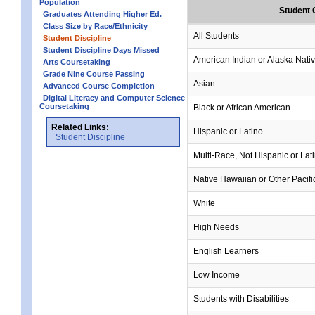
Population
Student 
Graduates Attending Higher Ed.
Class Size by Race/Ethnicity
All Students
Student Discipline
Student Discipline Days Missed
American Indian or Alaska Nati
Arts Coursetaking
Grade Nine Course Passing
Asian
Advanced Course Completion
Digital Literacy and Computer Science
Coursetaking
Black or African American
Related Links:
Hispanic or Latino
Student Discipline
Multi-Race, Not Hispanic or Lat
Native Hawaiian or Other Pacifi
White
High Needs
English Learners
Low Income
Students with Disabilities