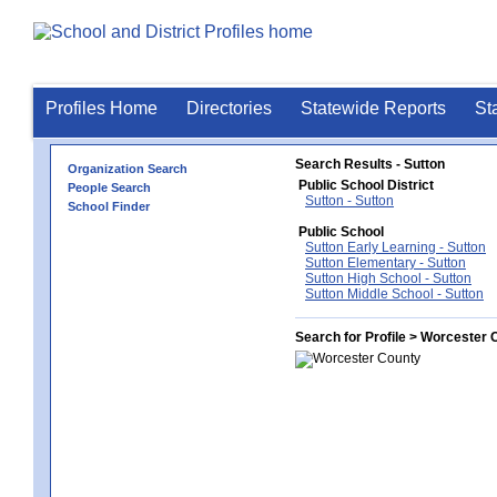
Profiles Home
Directories
Statewide Reports
St
Search Results - Sutton
Organization Search
Public School District
People Search
Sutton - Sutton
School Finder
Public School
Sutton Early Learning - Sutton
Sutton Elementary - Sutton
Sutton High School - Sutton
Sutton Middle School - Sutton
Search for Profile > Worcester 