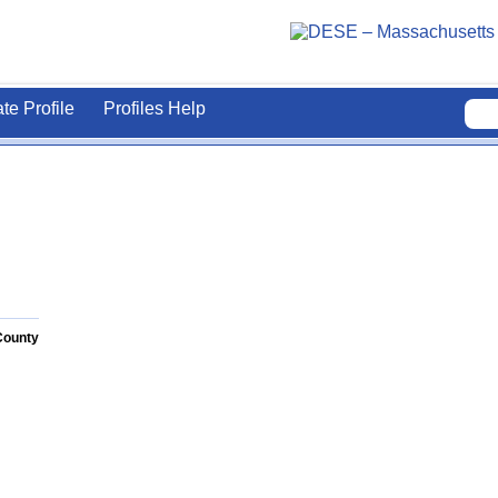
ate Profile
Profiles Help
County