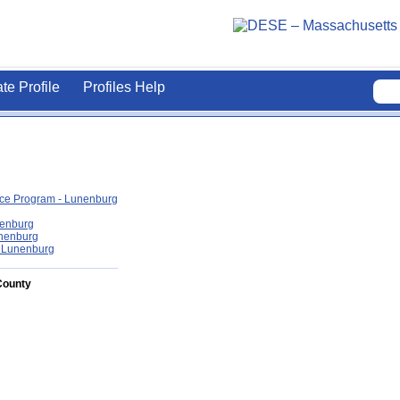
ate Profile
Profiles Help
ce Program - Lunenburg
nenburg
unenburg
- Lunenburg
County