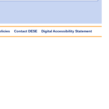
olicies
Contact DESE
Digital Accessibility Statement