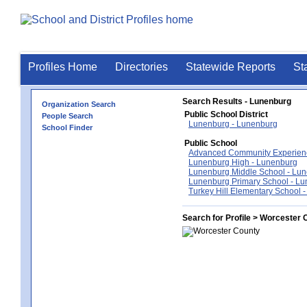
Profiles Home
Directories
Statewide Reports
St
Search Results - Lunenburg
Organization Search
Public School District
People Search
Lunenburg - Lunenburg
School Finder
Public School
Advanced Community Experien
Lunenburg High - Lunenburg
Lunenburg Middle School - Lu
Lunenburg Primary School - L
Turkey Hill Elementary School 
Search for Profile > Worcester 