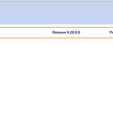
Release 9.28.0.0
P