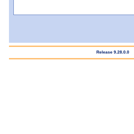
Release 9.28.0.0