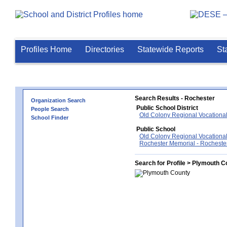
Profiles Home
Directories
Statewide Reports
St
Search Results - Rochester
Organization Search
Public School District
People Search
Old Colony Regional Vocational
School Finder
Public School
Old Colony Regional Vocational
Rochester Memorial - Rocheste
Search for Profile > Plymouth C