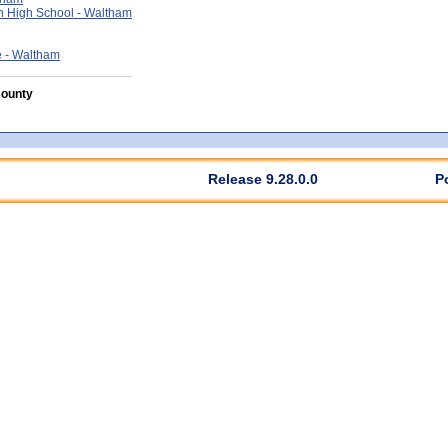
 High School - Waltham
 - Waltham
County
Release 9.28.0.0
P