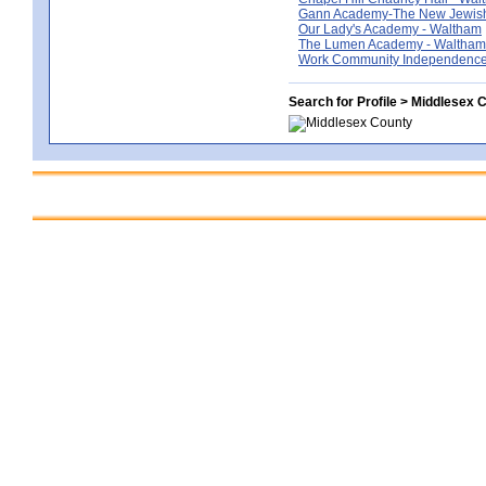
Gann Academy-The New Jewish
Our Lady's Academy - Waltham
The Lumen Academy - Waltham
Work Community Independence
Search for Profile > Middlesex 