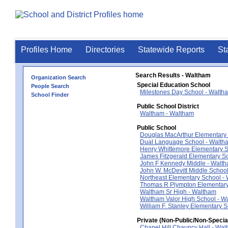
Profiles Home
Directories
Statewide Reports
St
Search Results - Waltham
Organization Search
Special Education School
People Search
Milestones Day School - Walth
School Finder
Public School District
Waltham - Waltham
Public School
Douglas MacArthur Elementary
Dual Language School - Walth
Henry Whittemore Elementary S
James Fitzgerald Elementary S
John F Kennedy Middle - Walt
John W. McDevitt Middle Schoo
Northeast Elementary School -
Thomas R Plympton Elementary
Waltham Sr High - Waltham
Waltham Valor High School - W
William F. Stanley Elementary 
Private (Non-Public/Non-Specia
Chapel Hill Chauncy Hall - Wal