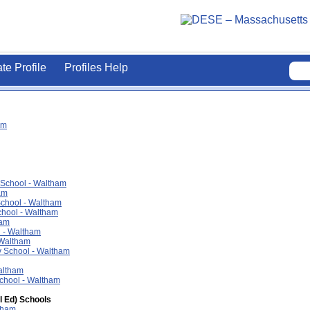
ate Profile
Profiles Help
am
 School - Waltham
am
chool - Waltham
chool - Waltham
ham
l - Waltham
 Waltham
 School - Waltham
altham
School - Waltham
l Ed) Schools
tham