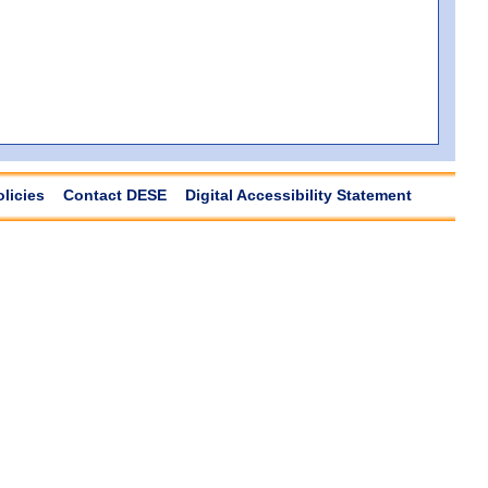
olicies
Contact DESE
Digital Accessibility Statement