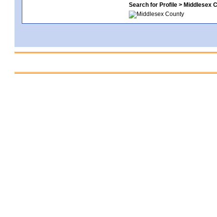
Search for Profile > Middlesex 