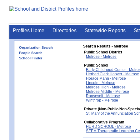
Profiles Home
Directories
Statewide Reports
St
Search Results - Melrose
Organization Search
Public School District
People Search
Melrose - Melrose
School Finder
Public School
Early Childhood Center - Melro
Herbert Clark Hoover - Melrose
Horace Mann - Melrose
Lincoln - Melrose
Melrose High - Melrose
Melrose Middle - Melrose
Roosevelt - Melrose
Winthrop - Melrose
Private (Non-Public/Non-Specia
St. Mary of the Annunciation Sc
Collaborative Program
HURD SCHOOL - Melrose
SEEM Therapeutic Learning Cen