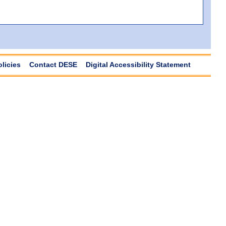
olicies
Contact DESE
Digital Accessibility Statement