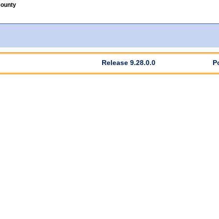
County
Release 9.28.0.0
P