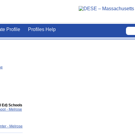
ate Profile
Profiles Help
se
l Ed) Schools
hool - Melrose
ter - Melrose