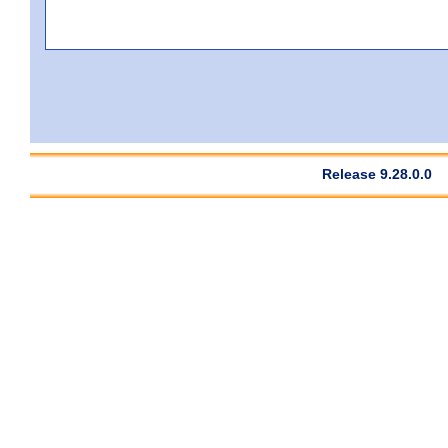
Release 9.28.0.0