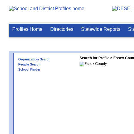
Profiles Home
Directories
Statewide Reports
St
Search for Profile > Essex Coun
Organization Search
People Search
School Finder