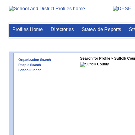
Profiles Home
Directories
Statewide Reports
St
Search for Profile > Suffolk Cou
Organization Search
People Search
School Finder