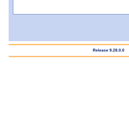
Release 9.28.0.0