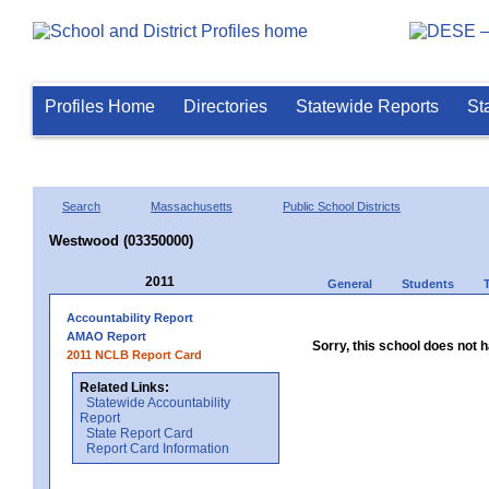
Profiles Home
Directories
Statewide Reports
St
Search
Massachusetts
Public School Districts
Westwood (03350000)
2011
General
Students
Accountability Report
AMAO Report
Sorry, this school does not h
2011 NCLB Report Card
Related Links:
Statewide Accountability
Report
State Report Card
Report Card Information