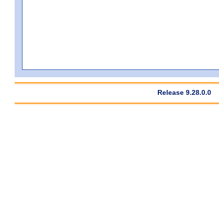
Release 9.28.0.0