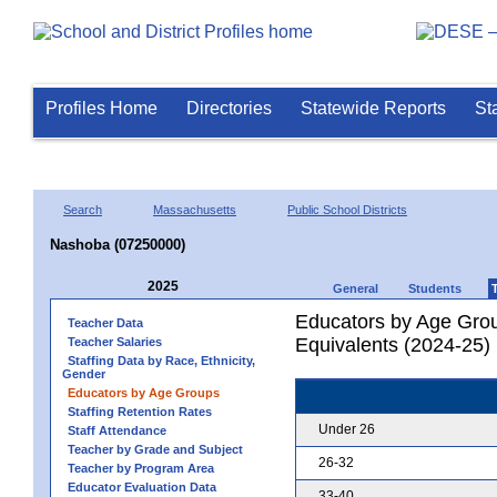
Profiles Home
Directories
Statewide Reports
St
Search
Massachusetts
Public School Districts
Nashoba (07250000)
2025
General
Students
Educators by Age Grou
Teacher Data
Equivalents (2024-25)
Teacher Salaries
Staffing Data by Race, Ethnicity,
Gender
Educators by Age Groups
Staffing Retention Rates
Under 26
Staff Attendance
Teacher by Grade and Subject
26-32
Teacher by Program Area
Educator Evaluation Data
33-40