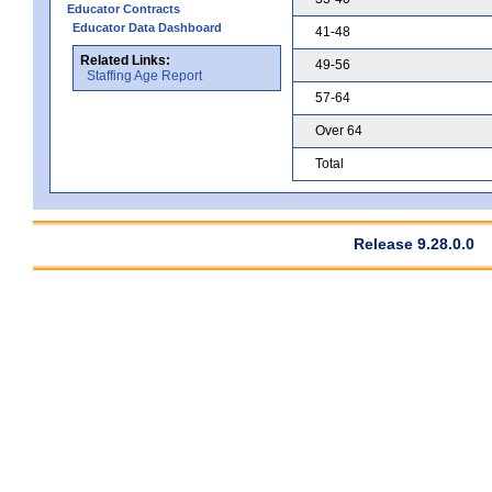
Educator Contracts
Educator Data Dashboard
41-48
Related Links:
49-56
Staffing Age Report
57-64
Over 64
Total
Release 9.28.0.0