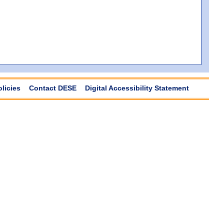
olicies
Contact DESE
Digital Accessibility Statement