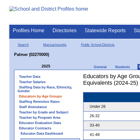
Profiles Home
Directories
Statewide Reports
St
Search
Massachusetts
Public School Districts
Palmer (02270000)
2025
General
Students
Educators by Age Grou
Teacher Data
Equivalents (2024-25)
Teacher Salaries
Staffing Data by Race, Ethnicity,
Gender
Educators by Age Groups
Staffing Retention Rates
Under 26
Staff Attendance
Teacher by Grade and Subject
26-32
Teacher by Program Area
Educator Evaluation Data
33-40
Educator Contracts
Educator Data Dashboard
41-48