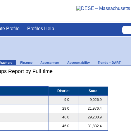
ate Profile
Profiles Help
Teachers
Finance
Assessment
Accountability
Trends – DART
ps Report by Full-time
District
State
9.0
9,026.9
29.0
21,976.4
46.0
29,200.9
46.0
31,832.4