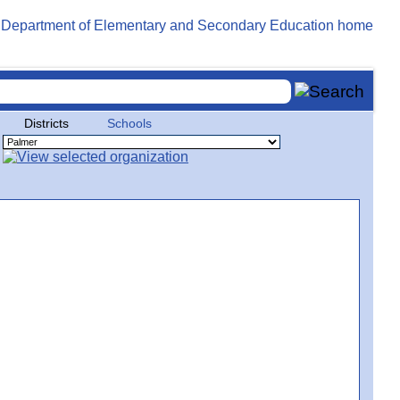
Districts
Schools