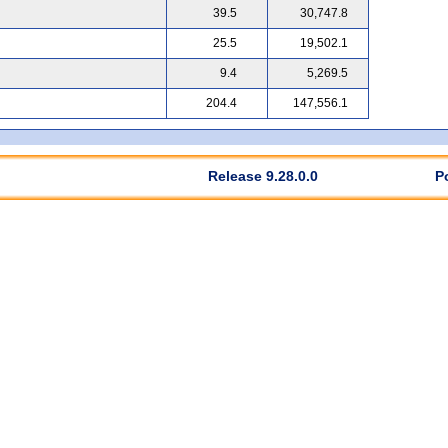
39.5
30,747.8
25.5
19,502.1
9.4
5,269.5
204.4
147,556.1
Release 9.28.0.0
P