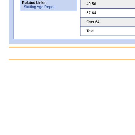
Related Links:
49-56
Staffing Age Report
57-64
Over 64
Total