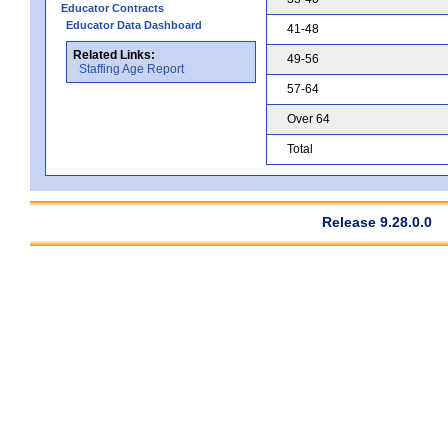
Educator Contracts
Educator Data Dashboard
41-48
Related Links:
49-56
Staffing Age Report
57-64
Over 64
Total
Release 9.28.0.0