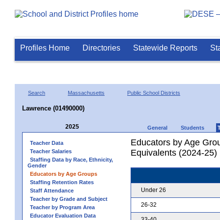
Profiles Home
Directories
Statewide Reports
St
Search
Massachusetts
Public School Districts
Lawrence (01490000)
2025
General
Students
Educators by Age Grou
Teacher Data
Equivalents (2024-25)
Teacher Salaries
Staffing Data by Race, Ethnicity,
Gender
Educators by Age Groups
Staffing Retention Rates
Under 26
Staff Attendance
Teacher by Grade and Subject
26-32
Teacher by Program Area
Educator Evaluation Data
33-40