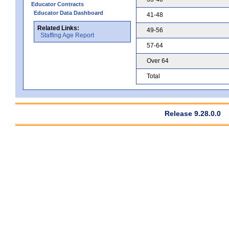
Educator Contracts
Educator Data Dashboard
41-48
Related Links:
49-56
Staffing Age Report
57-64
Over 64
Total
Release 9.28.0.0