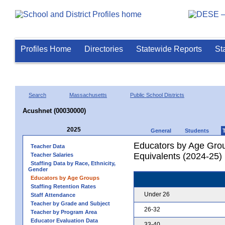
Profiles Home
Directories
Statewide Reports
St
Search
Massachusetts
Public School Districts
Acushnet (00030000)
2025
General
Students
Educators by Age Grou
Teacher Data
Equivalents (2024-25)
Teacher Salaries
Staffing Data by Race, Ethnicity,
Gender
Educators by Age Groups
Staffing Retention Rates
Under 26
Staff Attendance
Teacher by Grade and Subject
26-32
Teacher by Program Area
Educator Evaluation Data
33-40