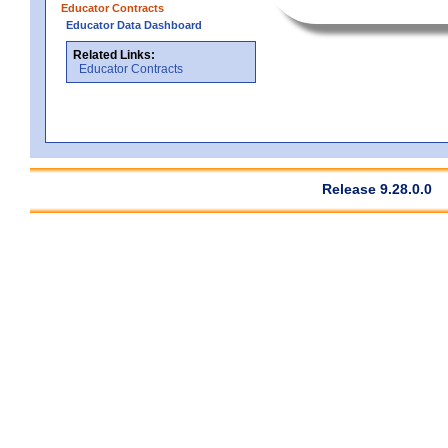
Educator Contracts
Educator Data Dashboard
Related Links:
Educator Contracts
Release 9.28.0.0