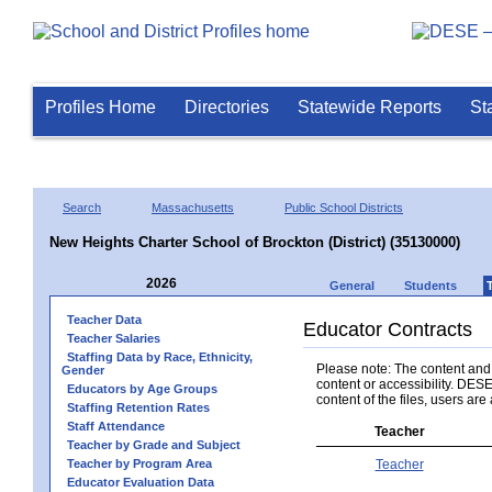
Profiles Home
Directories
Statewide Reports
St
Search
Massachusetts
Public School Districts
New Heights Charter School of Brockton (District) (35130000)
2026
General
Students
Teacher Data
Educator Contracts
Teacher Salaries
Staffing Data by Race, Ethnicity,
Please note: The content and a
Gender
content or accessibility. DESE
Educators by Age Groups
content of the files, users are 
Staffing Retention Rates
Staff Attendance
Teacher
Teacher by Grade and Subject
Teacher by Program Area
Teacher
Educator Evaluation Data