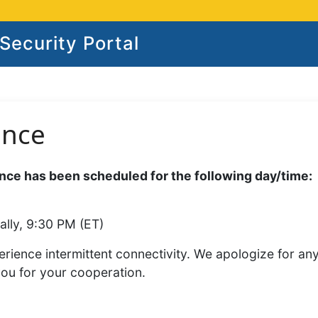
ecurity Portal
ance
ce has been scheduled for the following day/time:
ally, 9:30 PM (ET)
rience intermittent connectivity. We apologize for an
you for your cooperation.