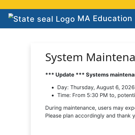
MA Education S
System Mainten
*** Update *** Systems maintenan
Day:
Thursday, August 6, 2026
Time:
From 5:30 PM to, potenti
During maintenance, users may expe
Please plan accordingly and thank 