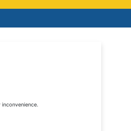
y inconvenience.