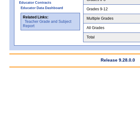
Educator Contracts
Educator Data Dashboard
Grades 9-12
Related Links:
Multiple Grades
Teacher Grade and Subject
Report
All Grades
Total
Release 9.28.0.0