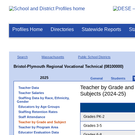
Profiles Home
Directories
Statewide Reports
St
Search
Massachusetts
Public School Districts
Bristol-Plymouth Regional Vocational Technical (08100000)
2025
General
Students
Teacher by Grade and S
Teacher Data
Subjects (2024-25)
Teacher Salaries
Staffing Data by Race, Ethnicity,
Gender
Educators by Age Groups
Staffing Retention Rates
Grades PK-2
Staff Attendance
Teacher by Grade and Subject
Grades 3-5
Teacher by Program Area
Educator Evaluation Data
Grades 6-8